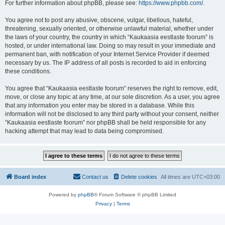
For further information about phpBB, please see:
https://www.phpbb.com/
.
You agree not to post any abusive, obscene, vulgar, libellous, hateful,
threatening, sexually oriented, or otherwise unlawful material, whether under
the laws of your country, the country in which “Kaukaasia eestlaste foorum” is
hosted, or under international law. Doing so may result in your immediate and
permanent ban, with notification of your Internet Service Provider if deemed
necessary by us. The IP address of all posts is recorded to aid in enforcing
these conditions.
You agree that “Kaukaasia eestlaste foorum” reserves the right to remove, edit,
move, or close any topic at any time, at our sole discretion. As a user, you agree
that any information you enter may be stored in a database. While this
information will not be disclosed to any third party without your consent, neither
“Kaukaasia eestlaste foorum” nor phpBB shall be held responsible for any
hacking attempt that may lead to data being compromised.
Board index
Contact us
Delete cookies
All times are
UTC+03:00
Powered by
phpBB
® Forum Software © phpBB Limited
Privacy
|
Terms