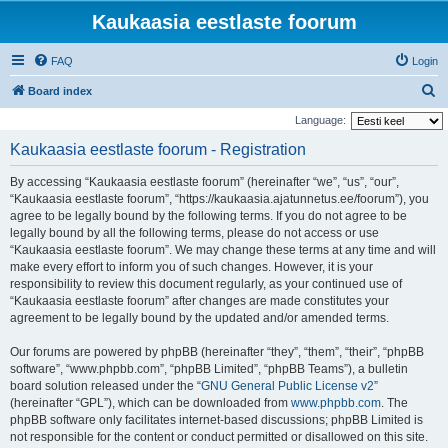
Kaukaasia eestlaste foorum
FAQ
Login
S
Board index
e
Language:
a
Kaukaasia eestlaste foorum - Registration
r
By accessing “Kaukaasia eestlaste foorum” (hereinafter “we”, “us”, “our”,
c
“Kaukaasia eestlaste foorum”, “https://kaukaasia.ajatunnetus.ee/foorum”), you
h
agree to be legally bound by the following terms. If you do not agree to be
legally bound by all the following terms, please do not access or use
“Kaukaasia eestlaste foorum”. We may change these terms at any time and will
make every effort to inform you of such changes. However, it is your
responsibility to review this document regularly, as your continued use of
“Kaukaasia eestlaste foorum” after changes are made constitutes your
agreement to be legally bound by the updated and/or amended terms.
Our forums are powered by phpBB (hereinafter “they”, “them”, “their”, “phpBB
software”, “www.phpbb.com”, “phpBB Limited”, “phpBB Teams”), a bulletin
board solution released under the “
GNU General Public License v2
”
(hereinafter “GPL”), which can be downloaded from
www.phpbb.com
. The
phpBB software only facilitates internet-based discussions; phpBB Limited is
not responsible for the content or conduct permitted or disallowed on this site.