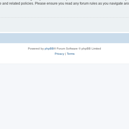
use and related policies. Please ensure you read any forum rules as you navigate ar
Powered by
phpBB
® Forum Software © phpBB Limited
Privacy
|
Terms