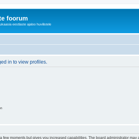
te foorum
aasia eestlaste ajaloo huvilistele
d in to view profiles.
on
y a few moments but gives you increased capabilities. The board administrator may a