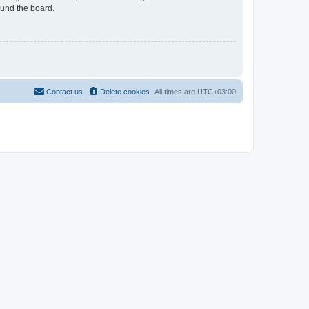
ound the board.
Contact us
Delete cookies
All times are
UTC+03:00