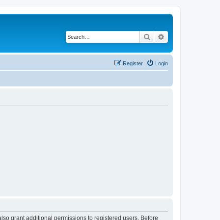
Search
Advanced search
Register
Login
lso grant additional permissions to registered users. Before