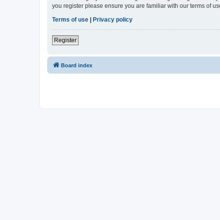
you register please ensure you are familiar with our terms of 
Terms of use
|
Privacy policy
Register
Board index