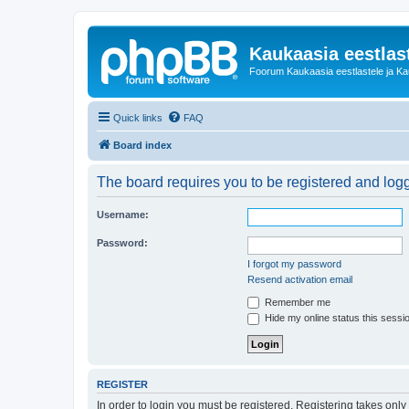
Kaukaasia eestlas
Foorum Kaukaasia eestlastele ja Kauk
Quick links
FAQ
Board index
The board requires you to be registered and logge
Username:
Password:
I forgot my password
Resend activation email
Remember me
Hide my online status this sessi
REGISTER
In order to login you must be registered. Registering takes onl