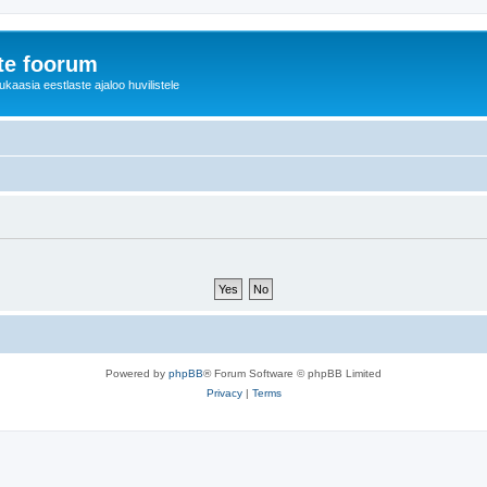
te foorum
aasia eestlaste ajaloo huvilistele
Powered by
phpBB
® Forum Software © phpBB Limited
Privacy
|
Terms