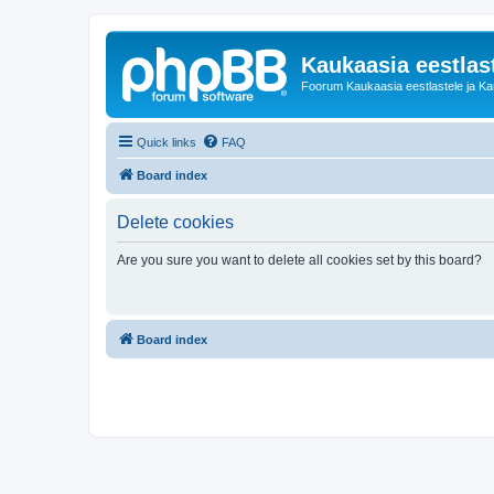
Kaukaasia eestlas
Foorum Kaukaasia eestlastele ja Kauk
Quick links
FAQ
Board index
Delete cookies
Are you sure you want to delete all cookies set by this board?
Board index