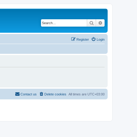
Search
Advanced search
Register
Login
Contact us
Delete cookies
All times are
UTC+03:00